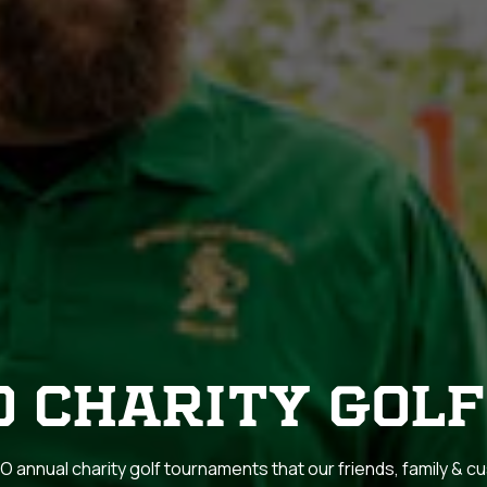
O CHARITY GOLF
 annual charity golf tournaments that our friends, family & 