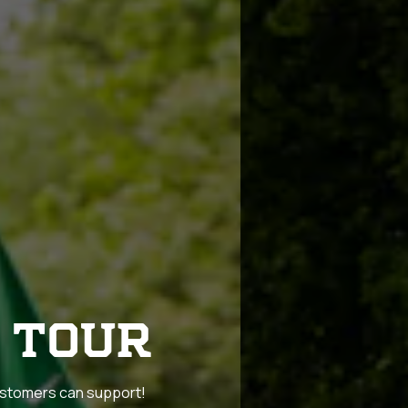
 TOUR
customers can support!