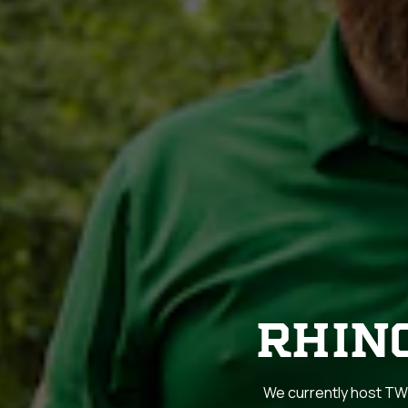
RHIN
We currently host TWO