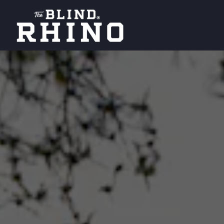
Main content starts here, tab to start navigating